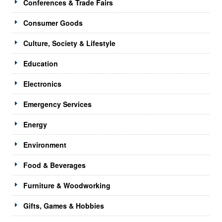
Conferences & Trade Fairs
Consumer Goods
Culture, Society & Lifestyle
Education
Electronics
Emergency Services
Energy
Environment
Food & Beverages
Furniture & Woodworking
Gifts, Games & Hobbies