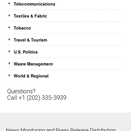
Telecommunications
Textiles & Fabric
Tobacco
Travel & Tourism
U.S. Politics
Waste Management
World & Regional
Questions?
Call +1 (202) 335-3939
News Monitoring and Press Release Distribution