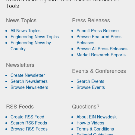
Tools
News Topics
Press Releases
All News Topics
Submit Press Release
Engineering News Topics
Browse Featured Press
Engineering News by
Releases
Country
Browse All Press Releases
Market Research Reports
Newsletters
Events & Conferences
Create Newsletter
Search Newsletters
Search Events
Browse Newsletters
Browse Events
RSS Feeds
Questions?
Create RSS Feed
About EIN Newsdesk
Search RSS Feeds
How-to Videos
Browse RSS Feeds
Terms & Conditions
Editorial Guidelines