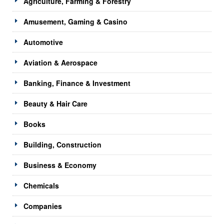
Agriculture, Farming & Forestry
Amusement, Gaming & Casino
Automotive
Aviation & Aerospace
Banking, Finance & Investment
Beauty & Hair Care
Books
Building, Construction
Business & Economy
Chemicals
Companies