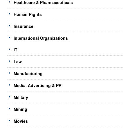
Healthcare & Pharmaceuticals
Human Rights
Insurance
International Organizations
IT
Law
Manufacturing
Media, Advertising & PR
Military
Mining
Movies