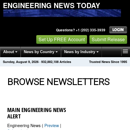
ENGINEERING NEWS TODAY
Questions? +1 (202) 335-3939
Set Up FREE Account
Submit Release
About
News by Country
News by Industry
Sunday, August 9, 2026
·
932,882,110
Articles
Trusted News Since 1995
Get News Alerts
Press Releases
Contact
BROWSE NEWSLETTERS
MAIN ENGINEERING NEWS
ALERT
Engineering News (
Preview
|