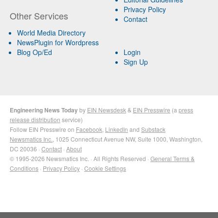
Privacy Policy
Other Services
Contact
World Media Directory
NewsPlugin for Wordpress
Blog Op/Ed
Login
Sign Up
Engineering News Today
by
EIN Newsdesk
&
EIN Presswire
(a
press
release distribution
service)
Follow EIN Presswire on
Facebook
,
LinkedIn
and
Substack
Newsmatics Inc.
, 1025 Connecticut Avenue NW, Suite 1000, Washington,
DC 20036 ·
Contact
·
About
© 1995-2026 Newsmatics Inc. · All Rights Reserved ·
General Terms &
Conditions
·
Privacy Policy
·
Cookie Settings