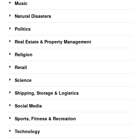
Music
Natural Disasters
Politics
Real Estate & Property Management
Religion
Retail
Science
Shipping, Storage & Logistics
Social Media
Sports, Fitness & Recreation
Technology