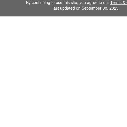
By continuing to use this site, you agree to our
Terms & 
last updated on September 30, 2025.