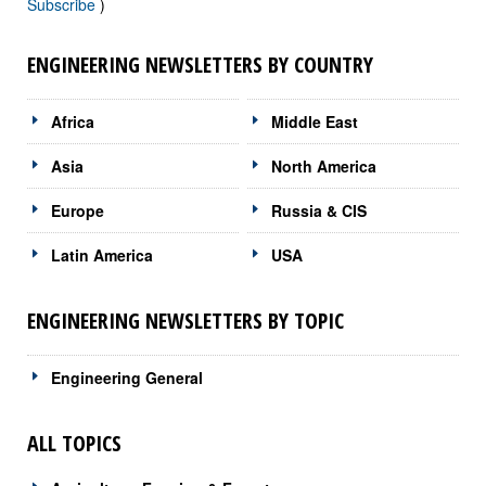
Subscribe
)
ENGINEERING NEWSLETTERS BY COUNTRY
Africa
Middle East
Asia
North America
Europe
Russia & CIS
Latin America
USA
ENGINEERING NEWSLETTERS BY TOPIC
Engineering General
ALL TOPICS